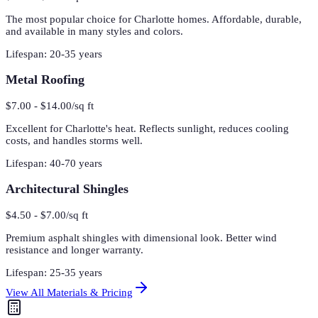
The most popular choice for Charlotte homes. Affordable, durable,
and available in many styles and colors.
Lifespan:
20-35 years
Metal Roofing
$7.00 - $14.00/sq ft
Excellent for Charlotte's heat. Reflects sunlight, reduces cooling
costs, and handles storms well.
Lifespan:
40-70 years
Architectural Shingles
$4.50 - $7.00/sq ft
Premium asphalt shingles with dimensional look. Better wind
resistance and longer warranty.
Lifespan:
25-35 years
View All Materials & Pricing