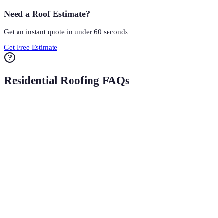
Need a Roof Estimate?
Get an instant quote in under 60 seconds
Get Free Estimate
Residential Roofing FAQs