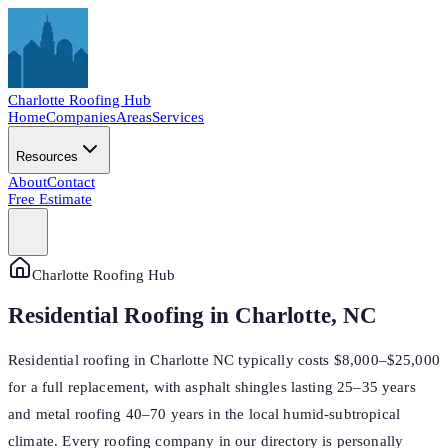
Charlotte
Roofing Hub
Home
Companies
Areas
Services
Resources
About
Contact
Free Estimate
Charlotte Roofing Hub
Residential Roofing in Charlotte, NC
Residential roofing in Charlotte NC typically costs $8,000–$25,000
for a full replacement, with asphalt shingles lasting 25–35 years
and metal roofing 40–70 years in the local humid-subtropical
climate. Every roofing company in our directory is personally