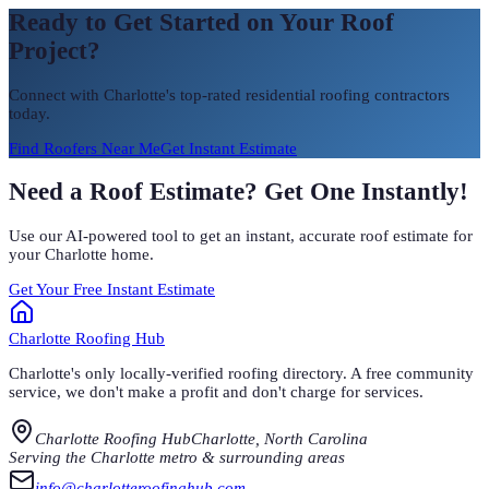
Ready to Get Started on Your Roof
Project?
Connect with Charlotte's top-rated residential roofing contractors
today.
Find Roofers Near Me
Get Instant Estimate
Need a Roof Estimate? Get One Instantly!
Use our AI-powered tool to get an instant, accurate roof estimate for
your Charlotte home.
Get Your Free Instant Estimate
Charlotte
Roofing Hub
Charlotte's only locally-verified roofing directory. A free community
service, we don't make a profit and don't charge for services.
Charlotte Roofing Hub
Charlotte, North Carolina
Serving the Charlotte metro & surrounding areas
info@charlotteroofinghub.com