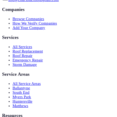
Companies
Browse Companies
How We Verify Companies
Add Your Company
Services
All Services
Roof Replacement
Roof Repair
Emergency Repair
Storm Damage
Service Areas
All Service Areas
Ballantyne
South End
Myers Park
Huntersville
Matthews
Resources