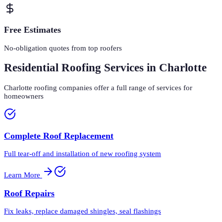
Free Estimates
No-obligation quotes from top roofers
Residential Roofing Services in Charlotte
Charlotte roofing companies offer a full range of services for
homeowners
Complete Roof Replacement
Full tear-off and installation of new roofing system
Learn More
Roof Repairs
Fix leaks, replace damaged shingles, seal flashings