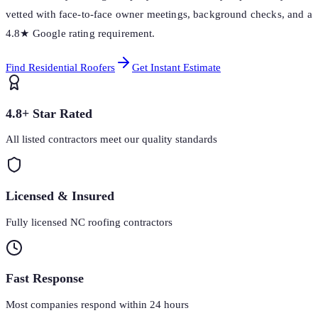
vetted with face-to-face owner meetings, background checks, and a
4.8★ Google rating requirement.
Find Residential Roofers
Get Instant Estimate
4.8+ Star Rated
All listed contractors meet our quality standards
Licensed & Insured
Fully licensed NC roofing contractors
Fast Response
Most companies respond within 24 hours