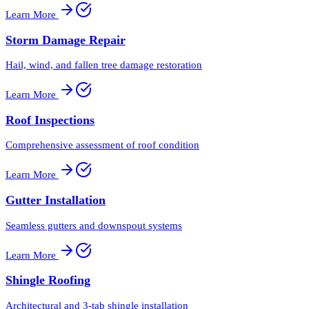
Learn More
Storm Damage Repair
Hail, wind, and fallen tree damage restoration
Learn More
Roof Inspections
Comprehensive assessment of roof condition
Learn More
Gutter Installation
Seamless gutters and downspout systems
Learn More
Shingle Roofing
Architectural and 3-tab shingle installation