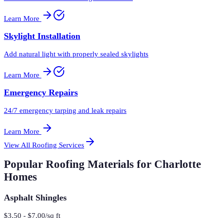
Learn More
Skylight Installation
Add natural light with properly sealed skylights
Learn More
Emergency Repairs
24/7 emergency tarping and leak repairs
Learn More
View All Roofing Services
Popular Roofing Materials for Charlotte
Homes
Asphalt Shingles
$3.50 - $7.00/sq ft